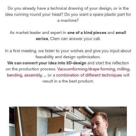
Do you already have a technical drawing of your design, or is the
idea running round your head? Do you want a spare plastic part for
a machine?
As market leader and expert in
one of a kind pieces
and
small
series
, Clem can answer your call.
In a first meeting, we listen to your wishes and give you input about
feasability and design optimisation.
We can convert your idea into 3D-design
and start the reflection
on the production process.
Vacuumforming
/
drape forming
,
milling
,
bending
,
assembly
, ... or a
combination of different techniques
will
result in a the best product.