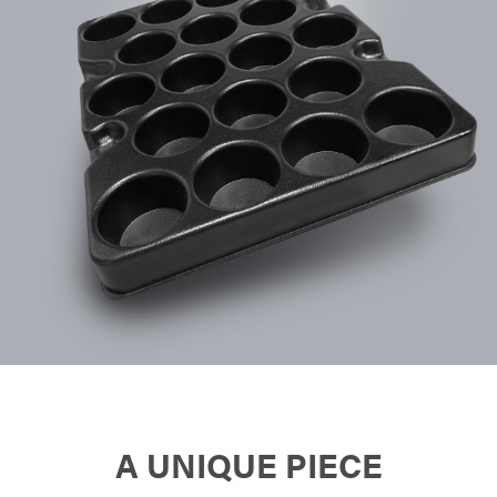
A UNIQUE PIECE