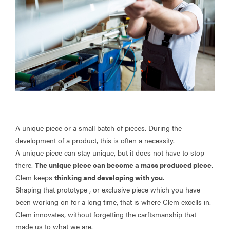
A unique piece or a small batch of pieces. During the
development of a product, this is often a necessity.
A unique piece can stay unique, but it does not have to stop
there.
The unique piece can become a mass produced piece
.
Clem keeps
thinking and developing with you
.
Shaping that prototype , or exclusive piece which you have
been working on for a long time, that is where Clem excells in.
Clem innovates, without forgetting the carftsmanship that
made us to what we are.