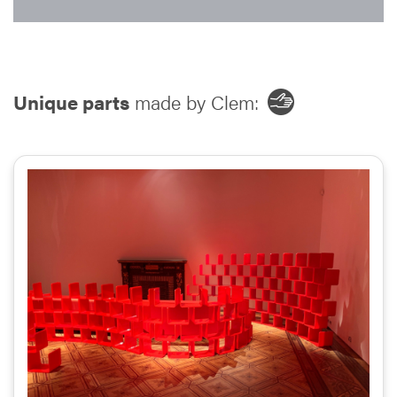
Unique parts
made by Clem: