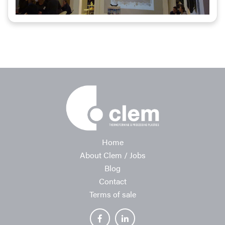
Home
About Clem / Jobs
Blog
Contact
Terms of sale