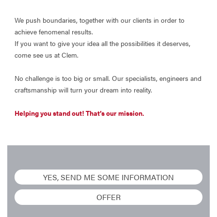
We push boundaries, together with our clients in order to
achieve fenomenal results.
If you want to give your idea all the possibilities it deserves,
come see us at Clem.
No challenge is too big or small. Our specialists, engineers and
craftsmanship will turn your dream into reality.
Helping you stand out! That’s our mission.
YES, SEND ME SOME INFORMATION
OFFER