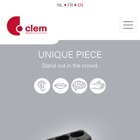
NL
FR
EN
UNIQUE PIECE
Stand out in the crowd.