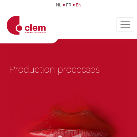
NL
FR
EN
Production processes