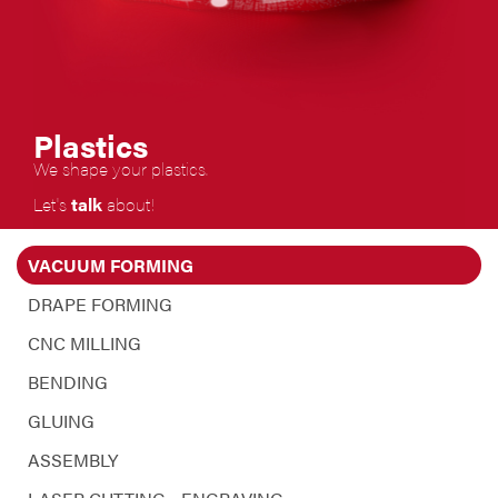
Plastics
We
shape your plastics.
Let's
talk
about!
VACUUM FORMING
DRAPE FORMING
CNC MILLING
BENDING
GLUING
ASSEMBLY