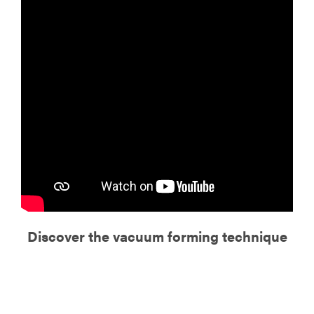
Discover the vacuum forming technique