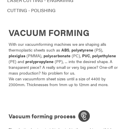
LASER CUTTING - ENGRAVING
CUTTING - POLISHING
VACUUM FORMING
With our vacuumforming machines we are shaping alls
thermoplastic sheets such as
ABS
,
polystyrene
(PS),
plexiglas
(PMMA),
polycarbonate
(PC),
PVC
,
polyethylene
(PE) and
prolypropylene
(PP), ... into the desired shape. A
transparent piece? A really small or very big piece? One-off or
mass production? No problem for us.
We can vacuumform sheet sizes until a size of 4400 by
2300mm. Thicknesses from 1mm up to 12mm and more.
Vacuum forming process