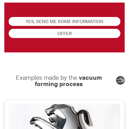
YES, SEND ME SOME INFORMATION
OFFER
Examples made by the
vacuum
forming process