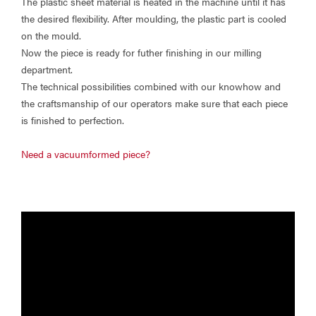
The plastic sheet material is heated in the machine until it has
the desired flexibility. After moulding, the plastic part is cooled
on the mould.
Now the piece is ready for futher finishing in our milling
department.
The technical possibilities combined with our knowhow and
the craftsmanship of our operators make sure that each piece
is finished to perfection.
Need a vacuumformed piece?